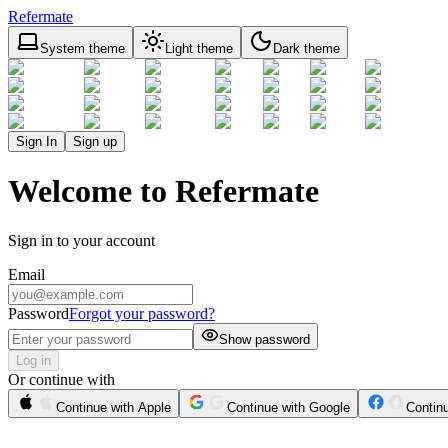
Refermate
System theme
Light theme
Dark theme
Sign In
Sign up
Welcome to Refermate
Sign in to your account
Email
Password
Forgot your password?
Show password
Log in
Or continue with
Continue with Apple
Continue with Google
Contin