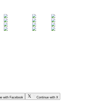
ue with Facebook
Continue with X