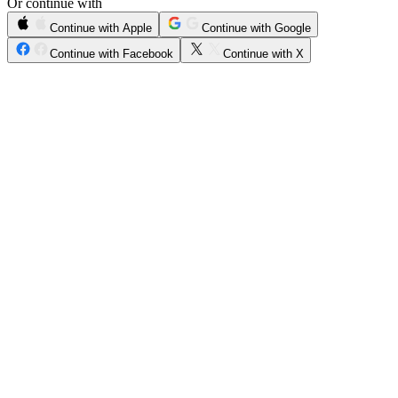
Or continue with
Continue with Apple
Continue with Google
Continue with Facebook
Continue with X