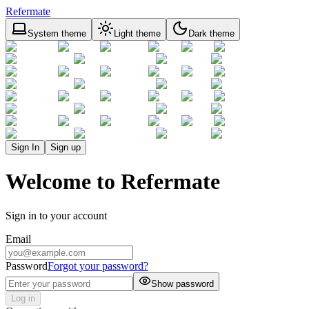
Refermate
System theme
Light theme
Dark theme
Sign In
Sign up
Welcome to Refermate
Sign in to your account
Email
Password
Forgot your password?
Show password
Log in