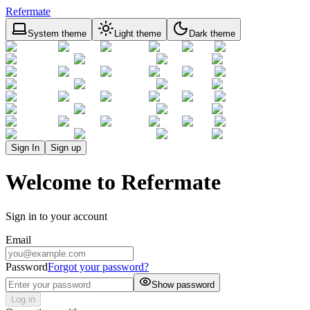
Refermate
System theme
Light theme
Dark theme
Sign In
Sign up
Welcome to Refermate
Sign in to your account
Email
Password
Forgot your password?
Show password
Log in