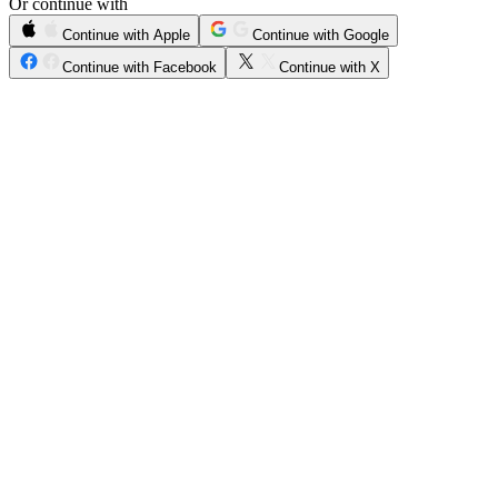
Or continue with
Continue with Apple
Continue with Google
Continue with Facebook
Continue with X