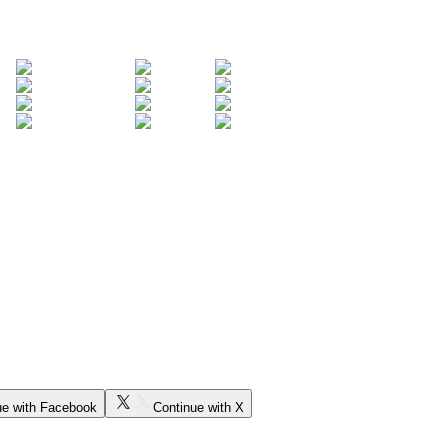
ue with Facebook
Continue with X