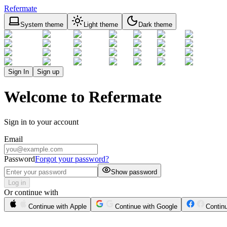
Refermate
System theme
Light theme
Dark theme
Sign In
Sign up
Welcome to Refermate
Sign in to your account
Email
Password
Forgot your password?
Show password
Log in
Or continue with
Continue with Apple
Continue with Google
Contin