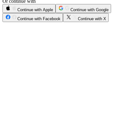
Or continue with
Continue with Apple
Continue with Google
Continue with Facebook
Continue with X