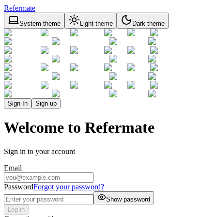
Refermate
System theme
Light theme
Dark theme
Sign In
Sign up
Welcome to Refermate
Sign in to your account
Email
Password
Forgot your password?
Show password
Log in