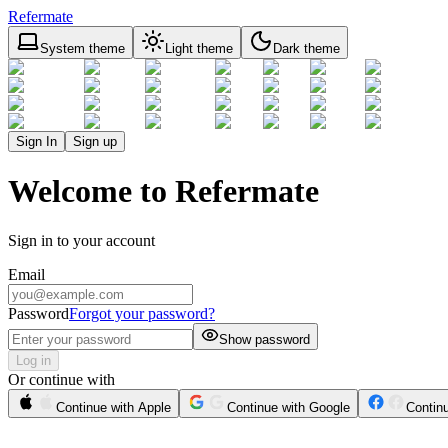
Refermate
System theme
Light theme
Dark theme
Sign In
Sign up
Welcome to Refermate
Sign in to your account
Email
Password
Forgot your password?
Show password
Log in
Or continue with
Continue with Apple
Continue with Google
Contin