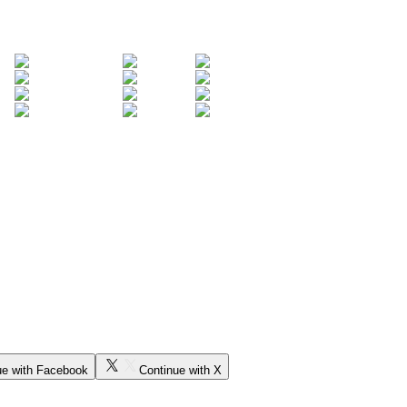
ue with Facebook
Continue with X