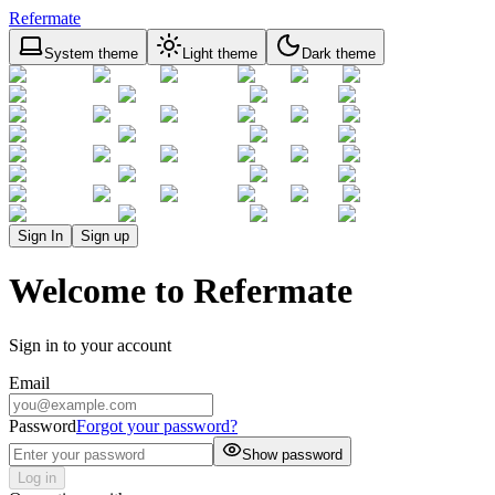
Refermate
System theme
Light theme
Dark theme
Sign In
Sign up
Welcome to Refermate
Sign in to your account
Email
Password
Forgot your password?
Show password
Log in