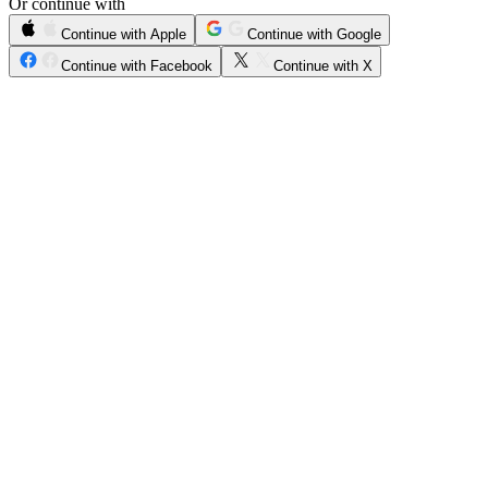
Or continue with
Continue with Apple
Continue with Google
Continue with Facebook
Continue with X