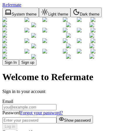
Refermate
System theme
Light theme
Dark theme
Sign In
Sign up
Welcome to Refermate
Sign in to your account
Email
Password
Forgot your password?
Show password
Log in