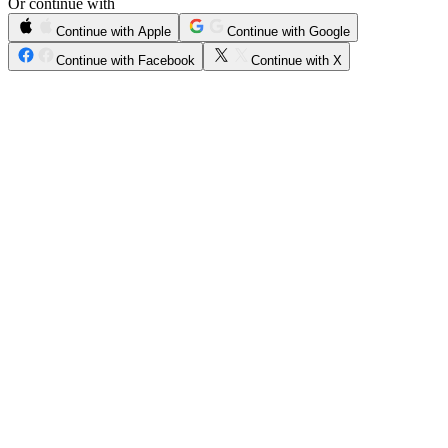
Or continue with
Continue with Apple
Continue with Google
Continue with Facebook
Continue with X