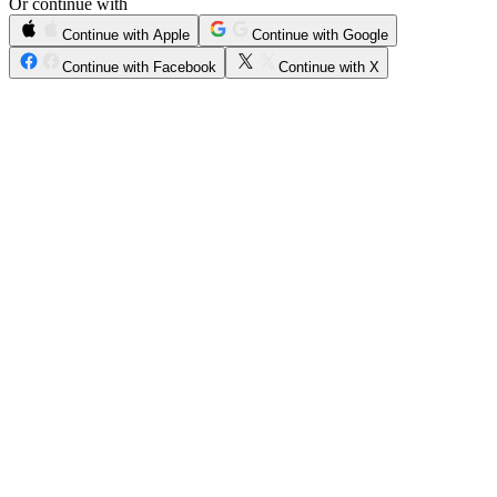
Or continue with
Continue with Apple
Continue with Google
Continue with Facebook
Continue with X