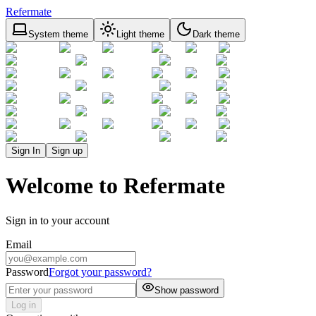
Refermate
System theme
Light theme
Dark theme
Sign In
Sign up
Welcome to Refermate
Sign in to your account
Email
Password
Forgot your password?
Show password
Log in