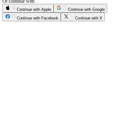
Or continue with
Continue with Apple
Continue with Google
Continue with Facebook
Continue with X