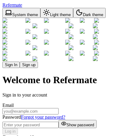
Refermate
System theme
Light theme
Dark theme
Sign In
Sign up
Welcome to Refermate
Sign in to your account
Email
Password
Forgot your password?
Show password
Log in