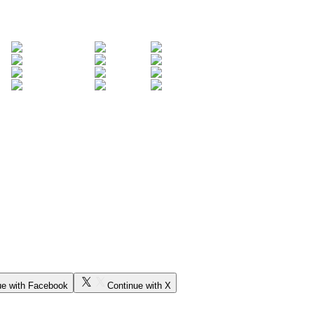
ue with Facebook
Continue with X