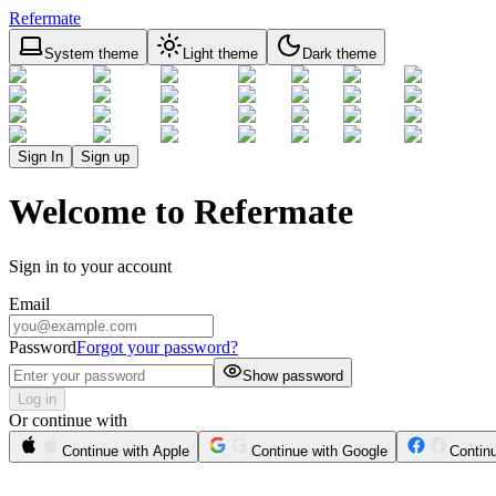
Refermate
System theme
Light theme
Dark theme
Sign In
Sign up
Welcome to Refermate
Sign in to your account
Email
Password
Forgot your password?
Show password
Log in
Or continue with
Continue with Apple
Continue with Google
Contin