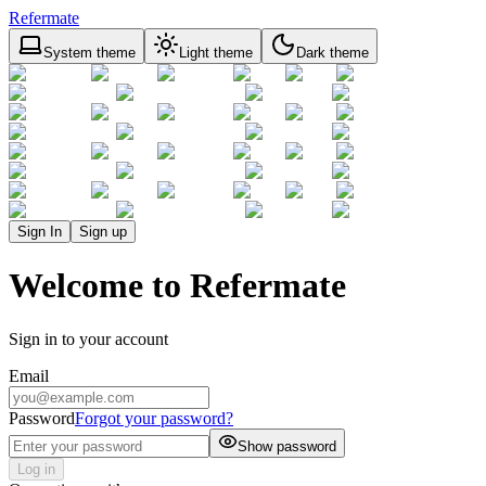
Refermate
System theme
Light theme
Dark theme
Sign In
Sign up
Welcome to Refermate
Sign in to your account
Email
Password
Forgot your password?
Show password
Log in