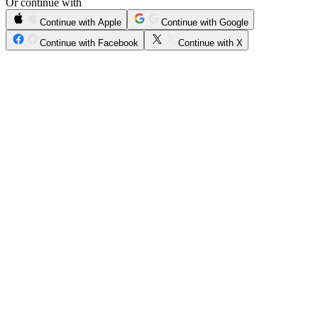
Or continue with
Continue with Apple
Continue with Google
Continue with Facebook
Continue with X