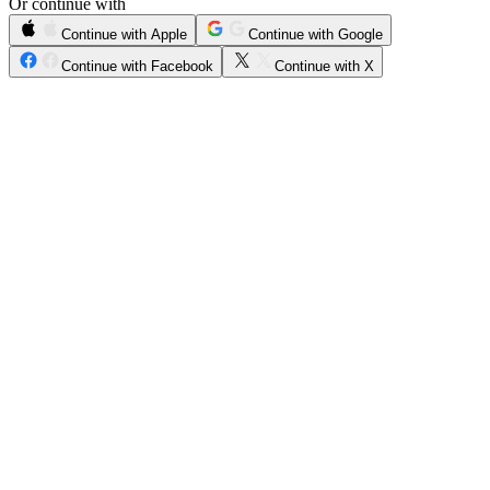
Or continue with
Continue with Apple
Continue with Google
Continue with Facebook
Continue with X