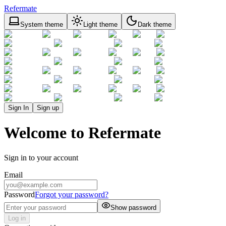
Refermate
System theme
Light theme
Dark theme
Sign In
Sign up
Welcome to Refermate
Sign in to your account
Email
Password
Forgot your password?
Show password
Log in