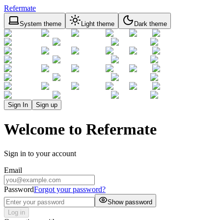
Refermate
System theme
Light theme
Dark theme
Sign In
Sign up
Welcome to Refermate
Sign in to your account
Email
Password
Forgot your password?
Show password
Log in