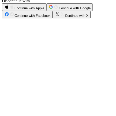
Or continue with
Continue with Apple
Continue with Google
Continue with Facebook
Continue with X