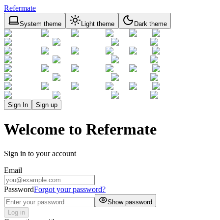
Refermate
System theme
Light theme
Dark theme
Sign In
Sign up
Welcome to Refermate
Sign in to your account
Email
Password
Forgot your password?
Show password
Log in