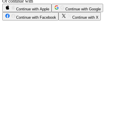
Or continue with
Continue with Apple
Continue with Google
Continue with Facebook
Continue with X