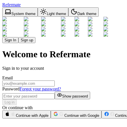
Refermate
System theme
Light theme
Dark theme
Sign In
Sign up
Welcome to Refermate
Sign in to your account
Email
Password
Forgot your password?
Show password
Log in
Or continue with
Continue with Apple
Continue with Google
Contin