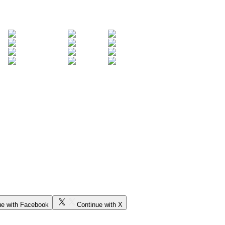
ue with Facebook
Continue with X