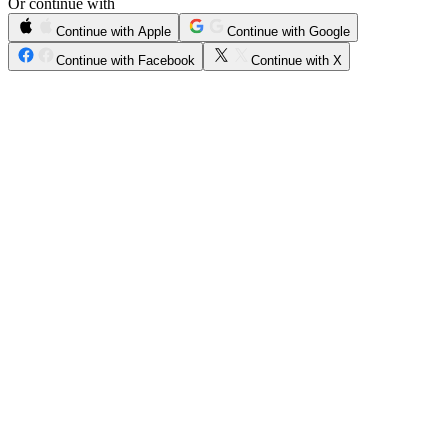
Or continue with
Continue with Apple
Continue with Google
Continue with Facebook
Continue with X