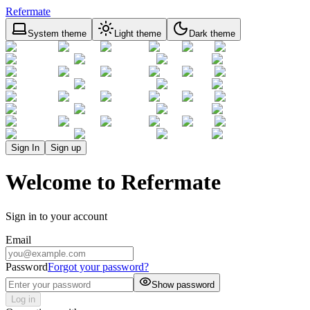
Refermate
System theme
Light theme
Dark theme
Sign In
Sign up
Welcome to Refermate
Sign in to your account
Email
Password
Forgot your password?
Show password
Log in