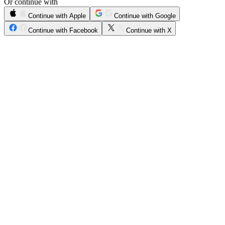
Or continue with
Continue with Apple
Continue with Google
Continue with Facebook
Continue with X