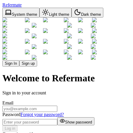
Refermate
System theme
Light theme
Dark theme
Sign In
Sign up
Welcome to Refermate
Sign in to your account
Email
Password
Forgot your password?
Show password
Log in