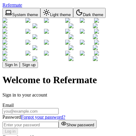
Refermate
System theme
Light theme
Dark theme
Sign In
Sign up
Welcome to Refermate
Sign in to your account
Email
Password
Forgot your password?
Show password
Log in