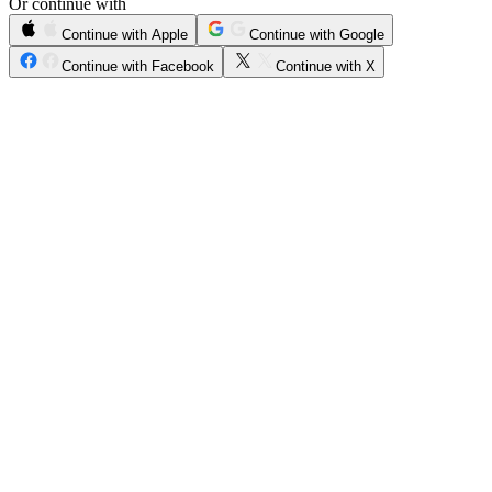
Or continue with
Continue with Apple
Continue with Google
Continue with Facebook
Continue with X