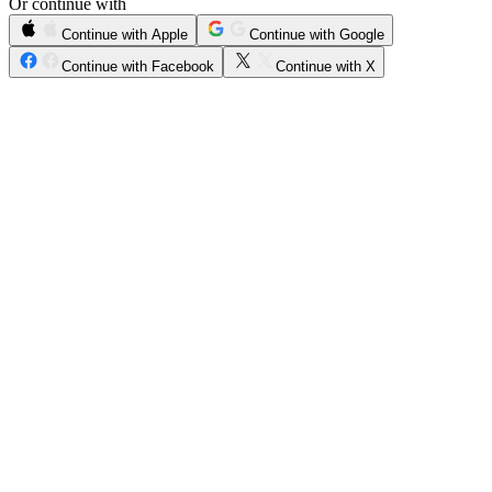
Or continue with
Continue with Apple
Continue with Google
Continue with Facebook
Continue with X