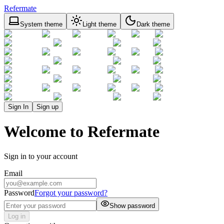
Refermate
System theme
Light theme
Dark theme
Sign In
Sign up
Welcome to Refermate
Sign in to your account
Email
Password
Forgot your password?
Show password
Log in