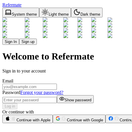
Refermate
System theme
Light theme
Dark theme
Sign In
Sign up
Welcome to Refermate
Sign in to your account
Email
Password
Forgot your password?
Show password
Log in
Or continue with
Continue with Apple
Continue with Google
Contin