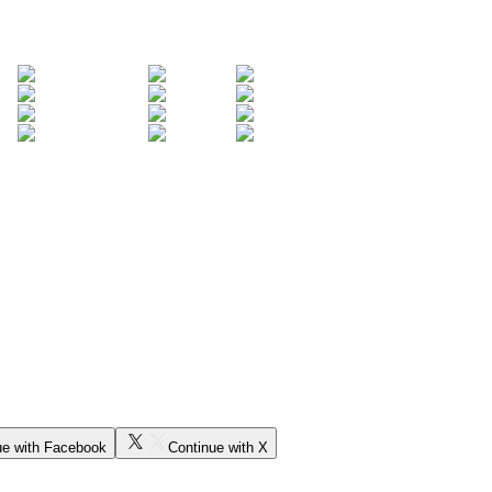
ue with Facebook
Continue with X