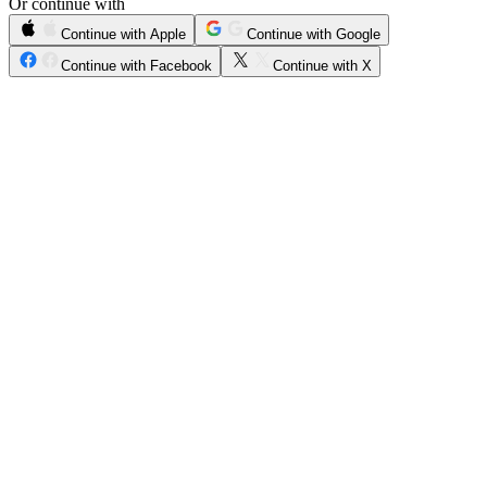
Or continue with
Continue with Apple
Continue with Google
Continue with Facebook
Continue with X