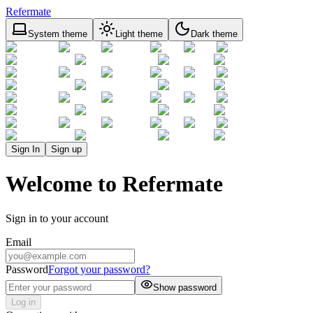
Refermate
System theme
Light theme
Dark theme
Sign In
Sign up
Welcome to Refermate
Sign in to your account
Email
Password
Forgot your password?
Show password
Log in