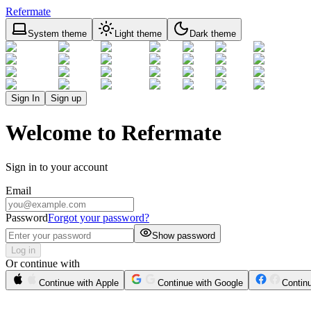
Refermate
System theme
Light theme
Dark theme
Sign In
Sign up
Welcome to Refermate
Sign in to your account
Email
Password
Forgot your password?
Show password
Log in
Or continue with
Continue with Apple
Continue with Google
Contin