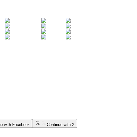
ue with Facebook
Continue with X