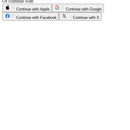
Or continue with
Continue with Apple
Continue with Google
Continue with Facebook
Continue with X