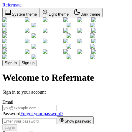
Refermate
System theme
Light theme
Dark theme
Sign In
Sign up
Welcome to Refermate
Sign in to your account
Email
Password
Forgot your password?
Show password
Log in