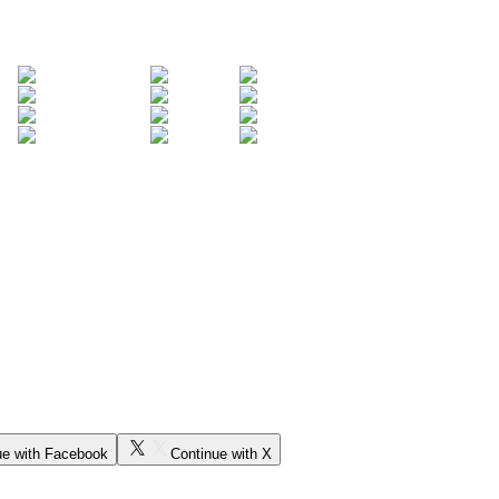
ue with Facebook
Continue with X