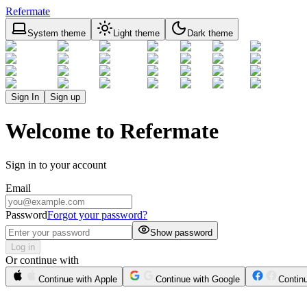
Refermate
System theme
Light theme
Dark theme
Sign In
Sign up
Welcome to Refermate
Sign in to your account
Email
Password
Forgot your password?
Show password
Log in
Or continue with
Continue with Apple
Continue with Google
Contin