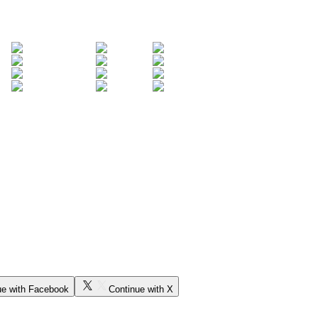
ue with Facebook
Continue with X