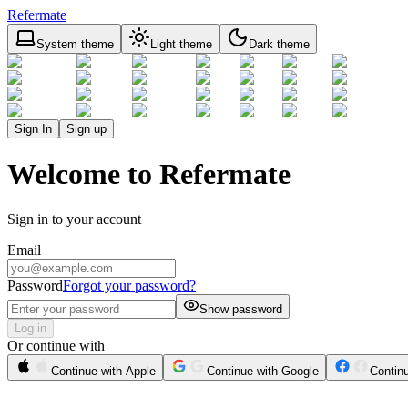
Refermate
System theme
Light theme
Dark theme
Sign In
Sign up
Welcome to Refermate
Sign in to your account
Email
Password
Forgot your password?
Show password
Log in
Or continue with
Continue with Apple
Continue with Google
Contin