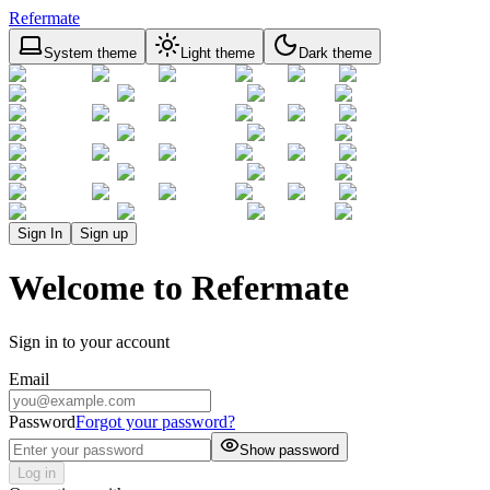
Refermate
System theme
Light theme
Dark theme
Sign In
Sign up
Welcome to Refermate
Sign in to your account
Email
Password
Forgot your password?
Show password
Log in