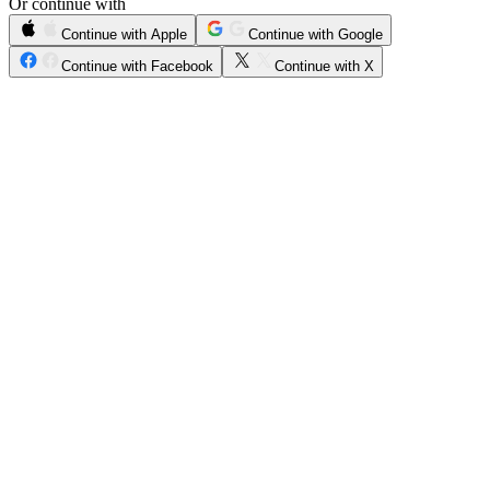
Or continue with
Continue with Apple
Continue with Google
Continue with Facebook
Continue with X