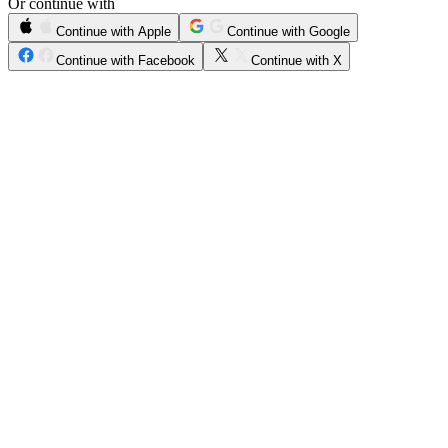
Or continue with
Continue with Apple
Continue with Google
Continue with Facebook
Continue with X