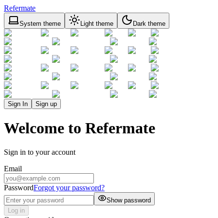
Refermate
System theme
Light theme
Dark theme
Sign In
Sign up
Welcome to Refermate
Sign in to your account
Email
Password
Forgot your password?
Show password
Log in