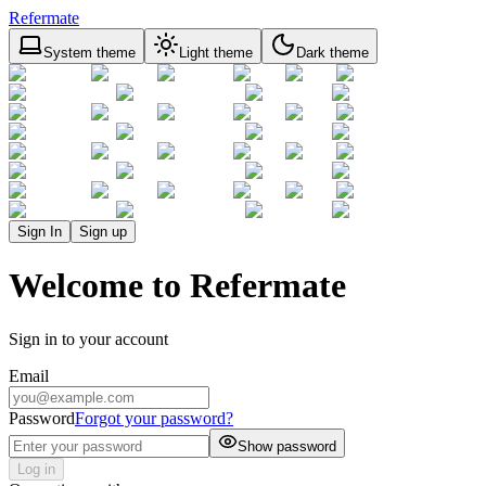
Refermate
System theme
Light theme
Dark theme
Sign In
Sign up
Welcome to Refermate
Sign in to your account
Email
Password
Forgot your password?
Show password
Log in