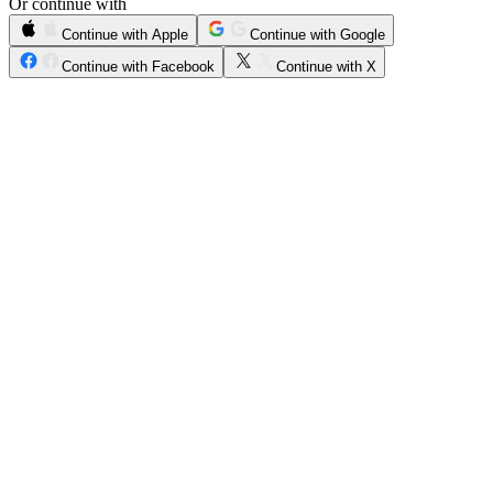
Or continue with
Continue with Apple
Continue with Google
Continue with Facebook
Continue with X