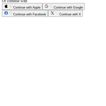
Or continue with
Continue with Apple
Continue with Google
Continue with Facebook
Continue with X