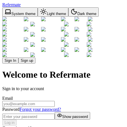
Refermate
System theme
Light theme
Dark theme
Sign In
Sign up
Welcome to Refermate
Sign in to your account
Email
Password
Forgot your password?
Show password
Log in