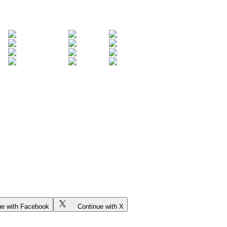
ue with Facebook
Continue with X