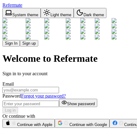
Refermate
System theme
Light theme
Dark theme
Sign In
Sign up
Welcome to Refermate
Sign in to your account
Email
Password
Forgot your password?
Show password
Log in
Or continue with
Continue with Apple
Continue with Google
Contin