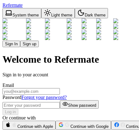
Refermate
System theme
Light theme
Dark theme
Sign In
Sign up
Welcome to Refermate
Sign in to your account
Email
Password
Forgot your password?
Show password
Log in
Or continue with
Continue with Apple
Continue with Google
Contin