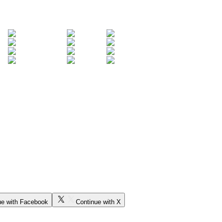
ue with Facebook
Continue with X