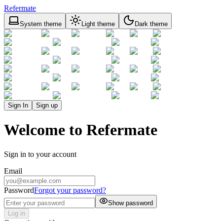
Refermate
System theme
Light theme
Dark theme
Sign In
Sign up
Welcome to Refermate
Sign in to your account
Email
Password
Forgot your password?
Show password
Log in