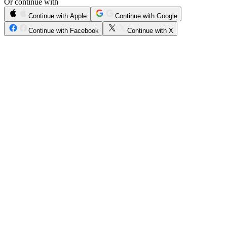
Or continue with
Continue with Apple
Continue with Google
Continue with Facebook
Continue with X