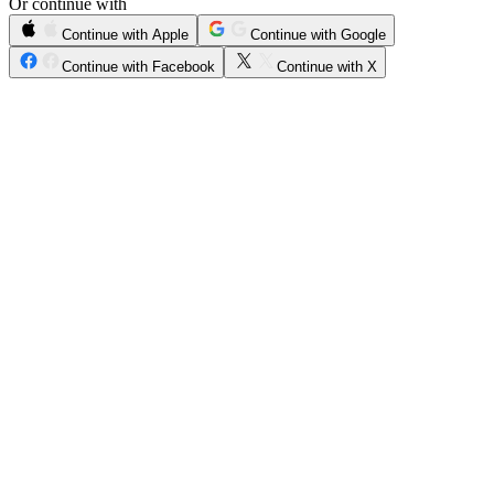
Or continue with
Continue with Apple
Continue with Google
Continue with Facebook
Continue with X