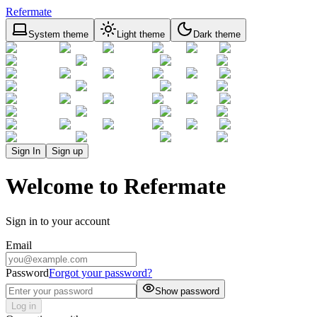
Refermate
System theme
Light theme
Dark theme
Sign In
Sign up
Welcome to Refermate
Sign in to your account
Email
Password
Forgot your password?
Show password
Log in