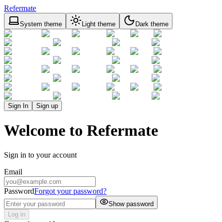
Refermate
System theme
Light theme
Dark theme
Sign In
Sign up
Welcome to Refermate
Sign in to your account
Email
Password
Forgot your password?
Show password
Log in