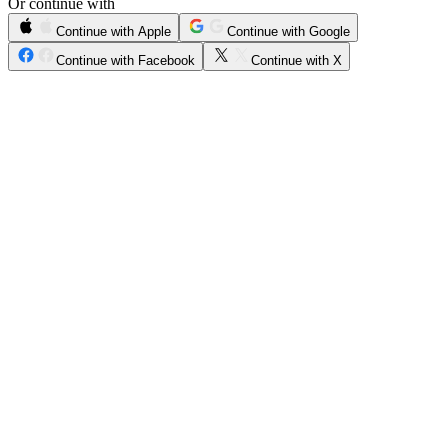
Or continue with
Continue with Apple
Continue with Google
Continue with Facebook
Continue with X