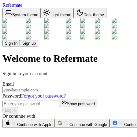
Refermate
System theme
Light theme
Dark theme
Sign In
Sign up
Welcome to Refermate
Sign in to your account
Email
Password
Forgot your password?
Show password
Log in
Or continue with
Continue with Apple
Continue with Google
Contin