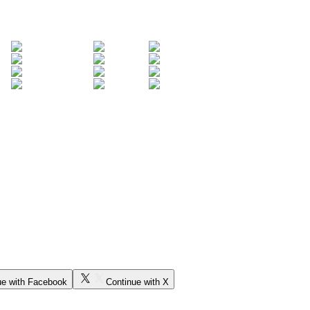
ue with Facebook
Continue with X