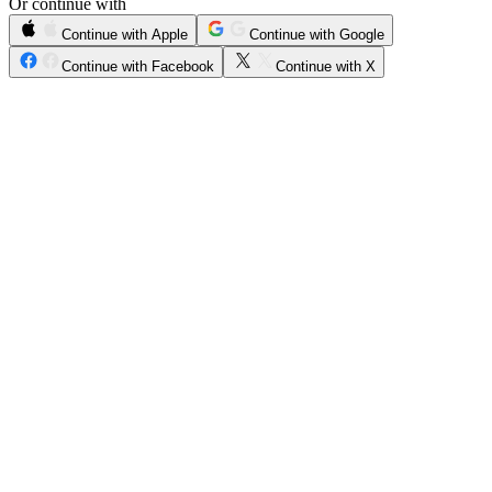
Or continue with
Continue with Apple
Continue with Google
Continue with Facebook
Continue with X