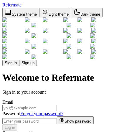
Refermate
System theme
Light theme
Dark theme
Sign In
Sign up
Welcome to Refermate
Sign in to your account
Email
Password
Forgot your password?
Show password
Log in