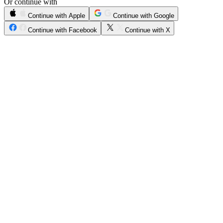
Or continue with
Continue with Apple
Continue with Google
Continue with Facebook
Continue with X