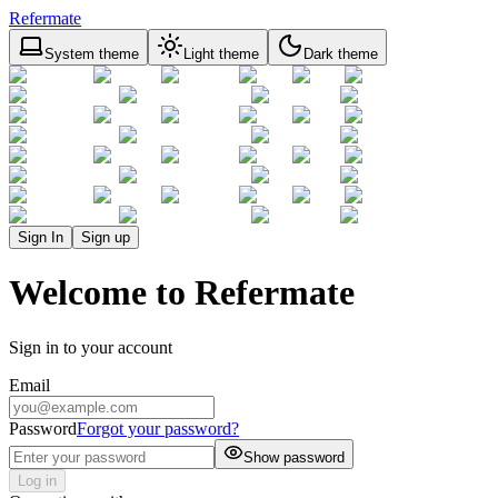
Refermate
System theme
Light theme
Dark theme
Sign In
Sign up
Welcome to Refermate
Sign in to your account
Email
Password
Forgot your password?
Show password
Log in