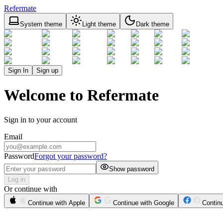
Refermate
System theme
Light theme
Dark theme
Sign In
Sign up
Welcome to Refermate
Sign in to your account
Email
Password
Forgot your password?
Show password
Log in
Or continue with
Continue with Apple
Continue with Google
Contin