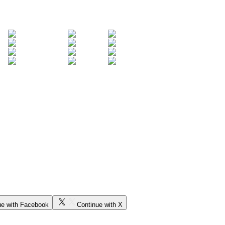
ue with Facebook
Continue with X