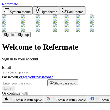
Refermate
System theme
Light theme
Dark theme
Sign In
Sign up
Welcome to Refermate
Sign in to your account
Email
Password
Forgot your password?
Show password
Log in
Or continue with
Continue with Apple
Continue with Google
Contin