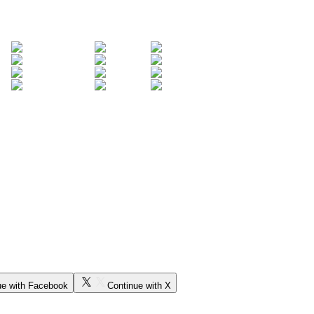
ue with Facebook
Continue with X