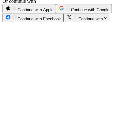
Or continue with
Continue with Apple
Continue with Google
Continue with Facebook
Continue with X