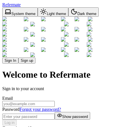
Refermate
System theme
Light theme
Dark theme
Sign In
Sign up
Welcome to Refermate
Sign in to your account
Email
Password
Forgot your password?
Show password
Log in