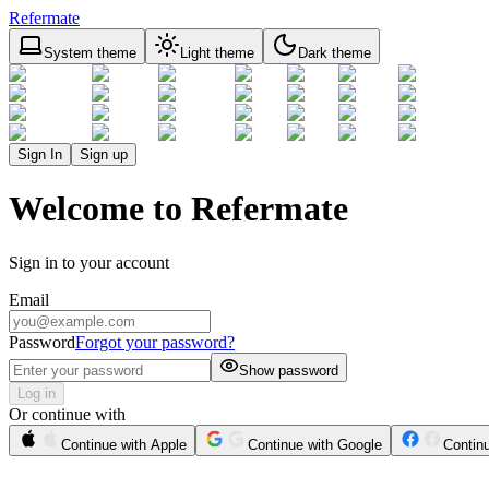
Refermate
System theme
Light theme
Dark theme
Sign In
Sign up
Welcome to Refermate
Sign in to your account
Email
Password
Forgot your password?
Show password
Log in
Or continue with
Continue with Apple
Continue with Google
Contin