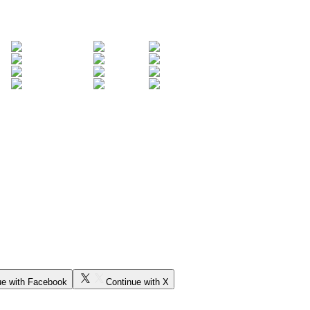
ue with Facebook
Continue with X