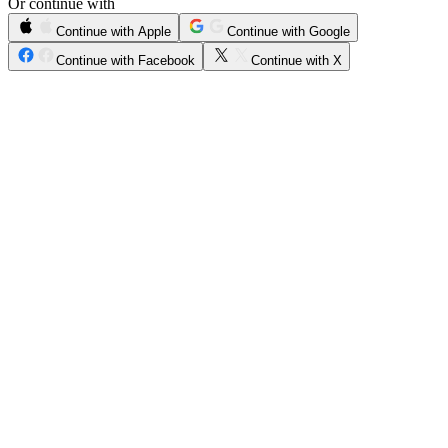
Or continue with
Continue with Apple
Continue with Google
Continue with Facebook
Continue with X