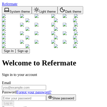
Refermate
System theme
Light theme
Dark theme
Sign In
Sign up
Welcome to Refermate
Sign in to your account
Email
Password
Forgot your password?
Show password
Log in