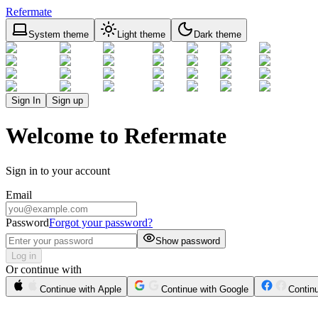
Refermate
System theme
Light theme
Dark theme
Sign In
Sign up
Welcome to Refermate
Sign in to your account
Email
Password
Forgot your password?
Show password
Log in
Or continue with
Continue with Apple
Continue with Google
Contin