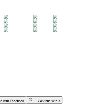
ue with Facebook
Continue with X