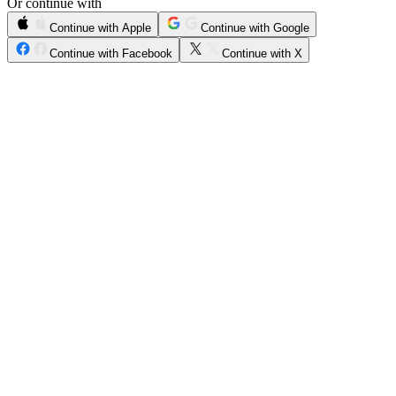
Or continue with
Continue with Apple
Continue with Google
Continue with Facebook
Continue with X