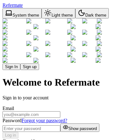
Refermate
System theme
Light theme
Dark theme
Sign In
Sign up
Welcome to Refermate
Sign in to your account
Email
Password
Forgot your password?
Show password
Log in