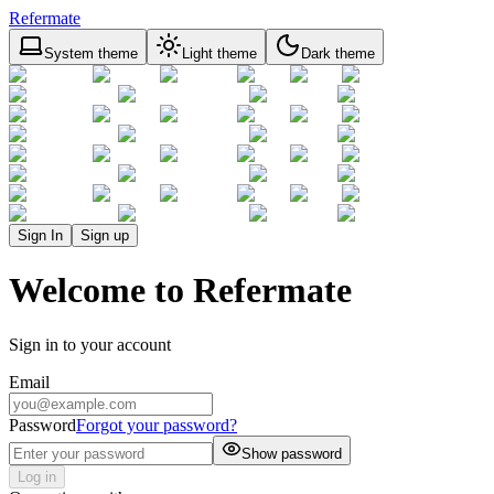
Refermate
System theme
Light theme
Dark theme
Sign In
Sign up
Welcome to Refermate
Sign in to your account
Email
Password
Forgot your password?
Show password
Log in