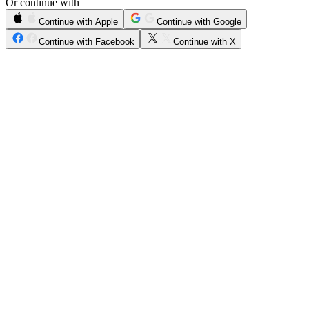
Or continue with
Continue with Apple
Continue with Google
Continue with Facebook
Continue with X