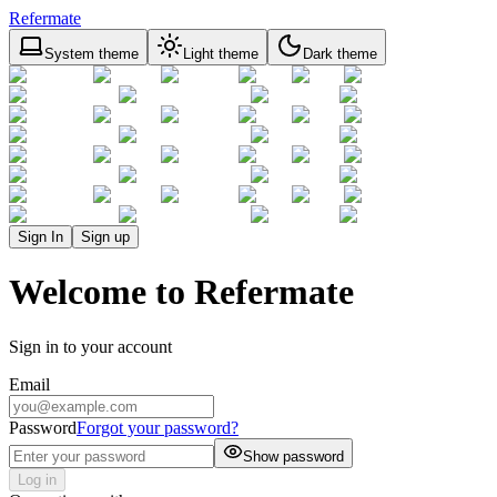
Refermate
System theme
Light theme
Dark theme
Sign In
Sign up
Welcome to Refermate
Sign in to your account
Email
Password
Forgot your password?
Show password
Log in