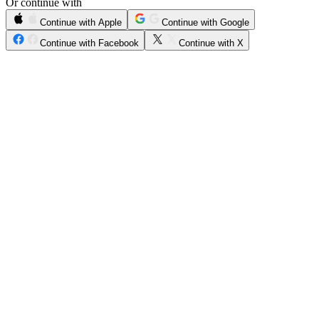
Or continue with
Continue with Apple
Continue with Google
Continue with Facebook
Continue with X