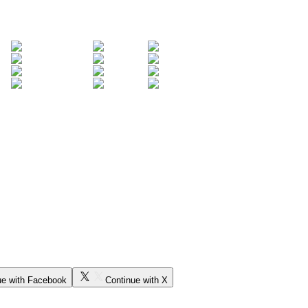
ue with Facebook
Continue with X