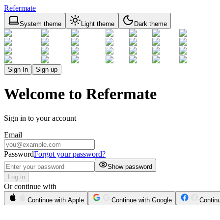
Refermate
System theme
Light theme
Dark theme
Sign In
Sign up
Welcome to Refermate
Sign in to your account
Email
Password
Forgot your password?
Show password
Log in
Or continue with
Continue with Apple
Continue with Google
Contin