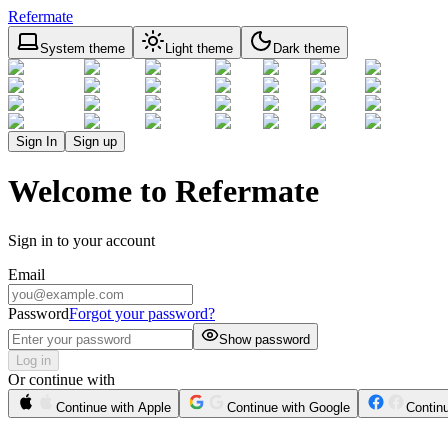
Refermate
System theme
Light theme
Dark theme
Sign In
Sign up
Welcome to Refermate
Sign in to your account
Email
Password
Forgot your password?
Show password
Log in
Or continue with
Continue with Apple
Continue with Google
Contin