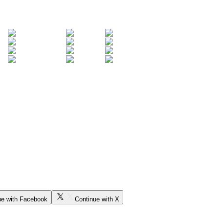
ue with Facebook
Continue with X