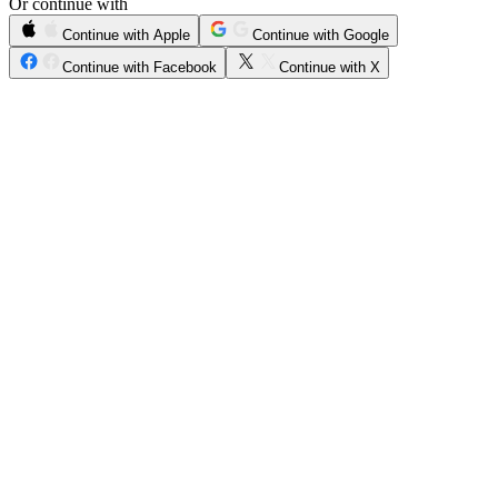
Or continue with
Continue with Apple
Continue with Google
Continue with Facebook
Continue with X