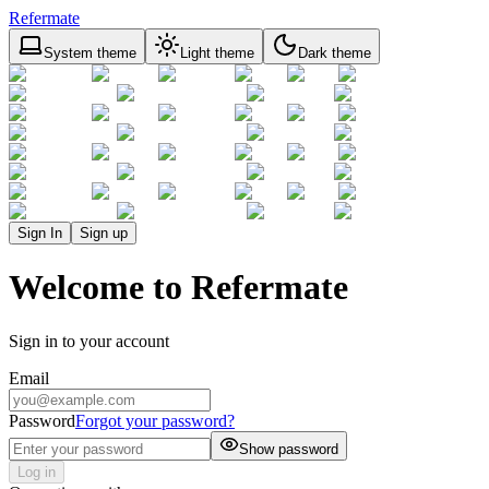
Refermate
System theme
Light theme
Dark theme
Sign In
Sign up
Welcome to Refermate
Sign in to your account
Email
Password
Forgot your password?
Show password
Log in